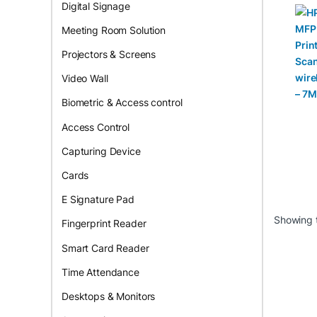
Prin
Digital Signage
, Co
prin
Meeting Room Solution
7MD
Projectors & Screens
Video Wall
Biometric & Access control
Access Control
Capturing Device
Cards
E Signature Pad
Showing t
Fingerprint Reader
Smart Card Reader
Time Attendance
Desktops & Monitors