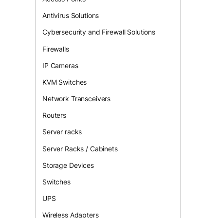
Antivirus Solutions
Cybersecurity and Firewall Solutions
Firewalls
IP Cameras
KVM Switches
Network Transceivers
Routers
Server racks
Server Racks / Cabinets
Storage Devices
Switches
UPS
Wireless Adapters