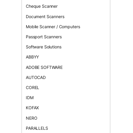
Cheque Scanner
Document Scanners
Mobile Scanner / Computers
Passport Scanners
Software Solutions
ABBYY
ADOBE SOFTWARE
AUTOCAD
COREL
IDM
KOFAX
NERO
PARALLELS