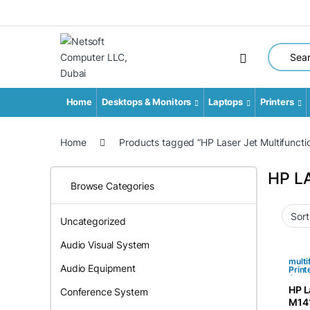
Search fo
Home
Desktops & Monitors
Laptops
Printers
Home
Products tagged “HP Laser Jet Multifunctio
HP L
Browse Categories
Uncategorized
Audio Visual System
multi
Audio Equipment
Print
Acce
HP L
Conference System
M141