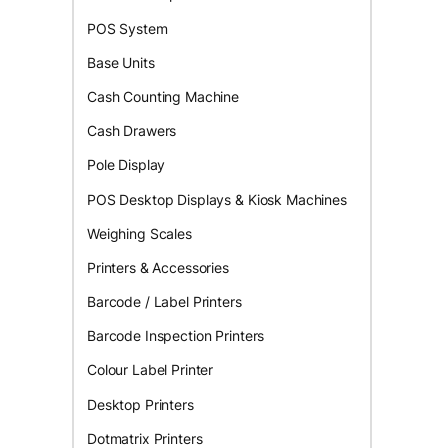
POS System
Base Units
Cash Counting Machine
Cash Drawers
Pole Display
POS Desktop Displays & Kiosk Machines
Weighing Scales
Printers & Accessories
Barcode / Label Printers
Barcode Inspection Printers
Colour Label Printer
Desktop Printers
Dotmatrix Printers