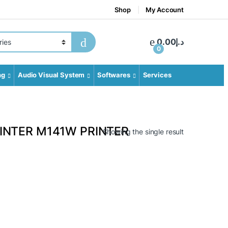
Shop
My Account
gory
0.00
د.إ
0
ng
Audio Visual System
Softwares
Services
INTER M141W PRINTER
Showing the single result