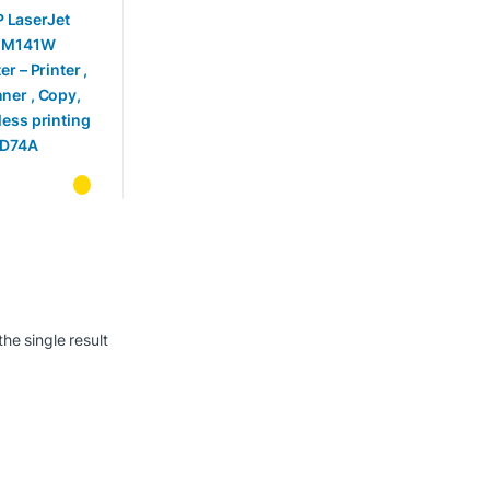
ter , Scanner
py, wireless
ting –
74A
he single result