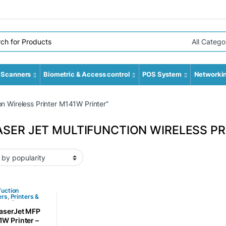
r:
Select Cate
Scanners
Biometric & Access control
POS System
Networki
n Wireless Printer M141W Printer”
ASER JET MULTIFUNCTION WIRELESS PR
fuction
ers
,
Printers &
ssories
aserJet MFP
W Printer –