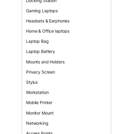
Docking Station
Gaming Laptops
Headsets & Earphones
Home & Office laptops
Laptop Bag
Laptop Battery
Mounts and Holders
Privacy Screen
Stylus
Workstation
Mobile Printer
Monitor Mount
Networking
Access Points