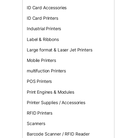
ID Card Accessories
ID Card Printers
Industrial Printers
Label & Ribbons
Large format & Laser Jet Printers
Mobile Printers
multifuction Printers
POS Printers
Print Engines & Modules
Printer Supplies / Accessories
RFID Printers
Scanners
Barcode Scanner / RFID Reader