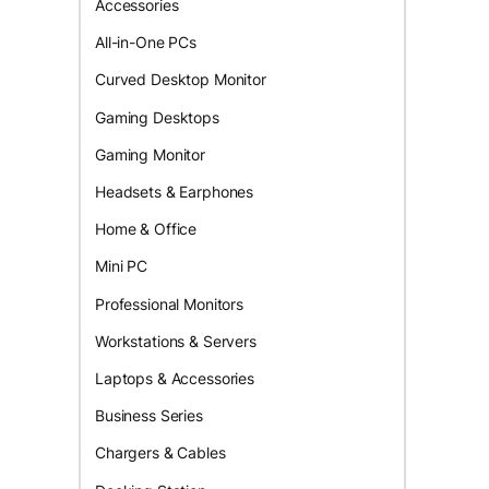
Accessories
All-in-One PCs
Curved Desktop Monitor
Gaming Desktops
Gaming Monitor
Headsets & Earphones
Home & Office
Mini PC
Professional Monitors
Workstations & Servers
Laptops & Accessories
Business Series
Chargers & Cables