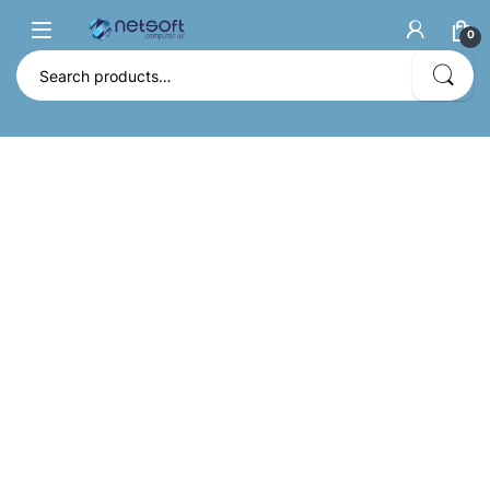
0
Search for: