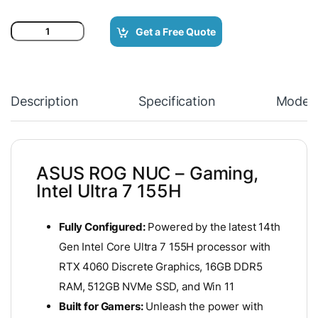
ASUS ROG NUC - Gaming, Intel Ultra 7 155H Processor and RTX 
Get a Free Quote
Description
Specification
Model
ASUS ROG NUC – Gaming,
Intel Ultra 7 155H
Fully Configured:
Powered by the latest 14th
Gen Intel Core Ultra 7 155H processor with
RTX 4060 Discrete Graphics, 16GB DDR5
RAM, 512GB NVMe SSD, and Win 11
Built for Gamers:
Unleash the power with