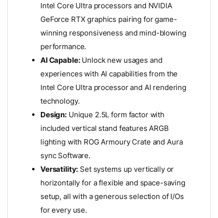
Intel Core Ultra processors and NVIDIA
GeForce RTX graphics pairing for game-
winning responsiveness and mind-blowing
performance.
AI Capable:
Unlock new usages and
experiences with AI capabilities from the
Intel Core Ultra processor and AI rendering
technology.
Design:
Unique 2.5L form factor with
included vertical stand features ARGB
lighting with ROG Armoury Crate and Aura
sync Software.
Versatility:
Set systems up vertically or
horizontally for a flexible and space-saving
setup, all with a generous selection of I/Os
for every use.