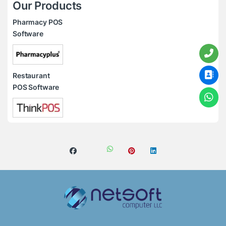
Our Products
Pharmacy POS
Software
Restaurant
POS Software