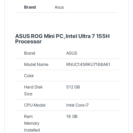
Brand
Asus
ASUS ROG Mini PC
, Intel Ultra 7 155H
Processor
Brand
ASUS
Model Name
RNUC14SRKU7168A61
Color
Hard Disk
512 GB
Size
CPU Model
Intel Core i7
Ram
16 GB
Memory
Installed