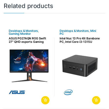
Related products
Desktops & Monitors
,
Desktops & Monitors
,
Mini
Gaming Monitor
PC
ASUS PG27AQN ROG Swift
Intel Nuc 13 Pro Kit Barebone
27″ QHD esports Gaming
PC, Intel Core i3-1315U
Monitor, 360Hz Refresh
4.5GHz, 6 Cores & 8
Rate, G-SYNC, 1ms
Threads, 2x DDR4-3200
Response Time, Reflex
Slots Max 64GB, Integrated
Analyzer, Ultrafast IPS,
UHD Graphics, Wi-Fi 6E,
DisplayHDR 600, 3x HDMI,
22×80 NVMe M.2 Card Slot,
1XDP, 2x USB 3.2, Black |
Black | RNUC13ANHI30000
90LM0820-B01370