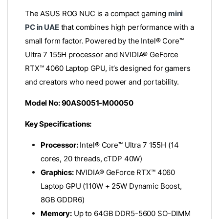
The ASUS ROG NUC is a compact gaming
mini
PC in UAE
that combines high performance with a
small form factor.
Powered by the Intel® Core™
Ultra 7 155H processor and NVIDIA® GeForce
RTX™ 4060 Laptop GPU, it’s designed for gamers
and creators who need power and portability.
Model No: 90AS0051-M00050
Key Specifications:
Processor:
Intel® Core™ Ultra 7 155H (14
cores, 20 threads, cTDP 40W)
Graphics:
NVIDIA® GeForce RTX™ 4060
Laptop GPU (110W + 25W Dynamic Boost,
8GB GDDR6)
Memory:
Up to 64GB DDR5-5600 SO-DIMM