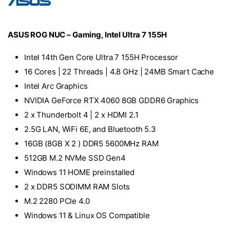
ASUS ROG NUC – Gaming, Intel Ultra 7 155H
Intel 14th Gen Core Ultra 7 155H Processor
16 Cores | 22 Threads | 4.8 GHz | 24MB Smart Cache
Intel Arc Graphics
NVIDIA GeForce RTX 4060 8GB GDDR6 Graphics
2 x Thunderbolt 4 | 2 x HDMI 2.1
2.5G LAN, WiFi 6E, and Bluetooth 5.3
16GB (8GB X 2 ) DDR5 5600MHz RAM
512GB M.2 NVMe SSD Gen4
Windows 11 HOME preinstalled
2 x DDR5 SODIMM RAM Slots
M.2 2280 PCIe 4.0
Windows 11 & Linux OS Compatible