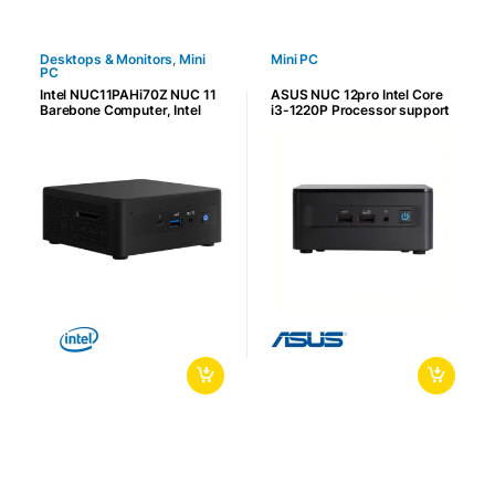
Desktops & Monitors
,
Mini
Mini PC
PC
Intel NUC11PAHi70Z NUC 11
ASUS NUC 12pro Intel Core
Barebone Computer, Intel
i3-1220P Processor support
Core i7-1165G7, 2x DDR4-
64GB DDR4 Memory, 2.5GbE
3200 DIMM Slots & 64GB
LAN, Wi-Fi 6E and Bluetooth
Max Memory, 1 x M.2, Intel
5.3 | 90AR00D1-M00030
UHD Graphics, HDMI 2.0b /
MiniDP 1.4 / USB-C, Black |
NUC11PAHI70Z02