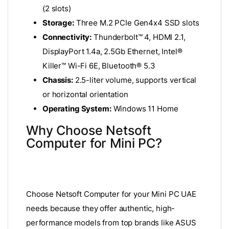
(2 slots)
Storage:
Three M.2 PCIe Gen4x4 SSD slots
Connectivity:
Thunderbolt™ 4, HDMI 2.1,
DisplayPort 1.4a, 2.5Gb Ethernet, Intel®
Killer™ Wi-Fi 6E, Bluetooth® 5.3
Chassis:
2.5-liter volume, supports vertical
or horizontal orientation
Operating System:
Windows 11 Home
Why Choose Netsoft
Computer for Mini PC?
Choose Netsoft Computer for your Mini PC UAE
needs because they offer authentic, high-
performance models from top brands like ASUS