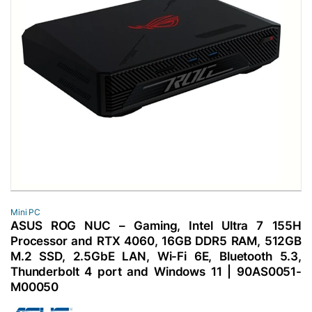
Mini PC
ASUS ROG NUC – Gaming, Intel Ultra 7 155H
Processor and RTX 4060, 16GB DDR5 RAM, 512GB
M.2 SSD, 2.5GbE LAN, Wi-Fi 6E, Bluetooth 5.3,
Thunderbolt 4 port and Windows 11 | 90AS0051-
M00050