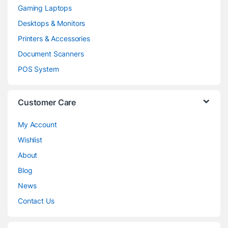
Gaming Laptops
Desktops & Monitors
Printers & Accessories
Document Scanners
POS System
Customer Care
My Account
Wishlist
About
Blog
News
Contact Us