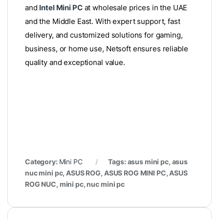
and
Intel Mini PC
at wholesale prices in the UAE
and the Middle East. With expert support, fast
delivery, and customized solutions for gaming,
business, or home use, Netsoft ensures reliable
quality and exceptional value.
Category:
Mini PC
Tags: asus mini pc, asus
nuc mini pc, ASUS ROG, ASUS ROG MINI PC, ASUS
ROG NUC, mini pc, nuc mini pc