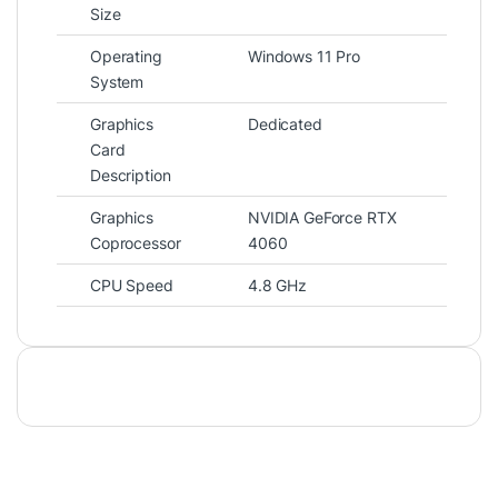
Size
Operating
Windows 11 Pro
System
Graphics
Dedicated
Card
Description
Graphics
NVIDIA GeForce RTX
Coprocessor
4060
CPU Speed
4.8 GHz