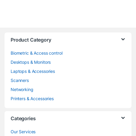
Product Category
Biometric & Access control
Desktops & Monitors
Laptops & Accessories
Scanners
Networking
Printers & Accessories
Categories
Our Services