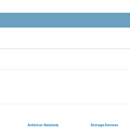
Antivirus Solutions
Storage Devices