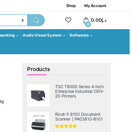
Shop
My Account
0.00
د.إ
0
working
Audio Visual System
Softwares
Products
TSC T8000 Series 4-Inch
Enterprise Industrial ODV-
2D Printers
ty
Ricoh fi 8150 Document
Scanner | PA03810-B101
Rated
5.00