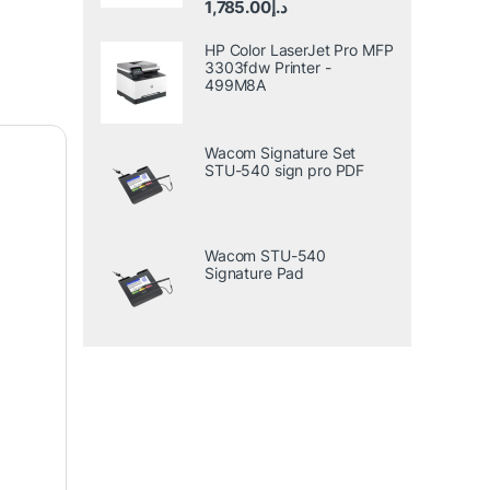
1,785.00
د.إ
out of 5
HP Color LaserJet Pro MFP
3303fdw Printer -
499M8A
Wacom Signature Set
STU-540 sign pro PDF
Wacom STU-540
Signature Pad