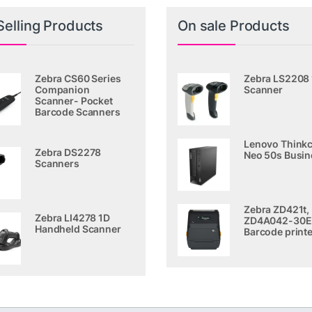
Selling Products
On sale Products
Zebra CS60 Series
Zebra LS2208
Companion
Scanner
Scanner- Pocket
Barcode Scanners
Lenovo Thinkc
Zebra DS2278
Neo 50s Busin
Scanners
Zebra ZD421t,
Zebra LI4278 1D
ZD4A042-30E
Handheld Scanner
Barcode printe