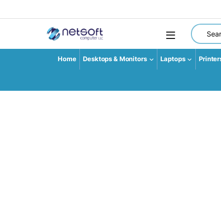
Search fo
Home
Desktops & Monitors
Laptops
Printer