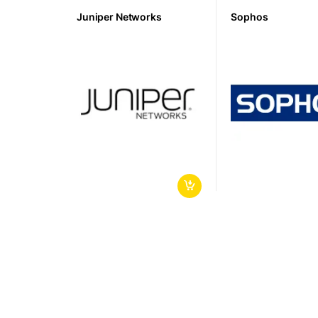
Juniper Networks
Sophos