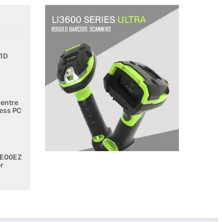
 1D
entre
ess PC
E00EZ
r