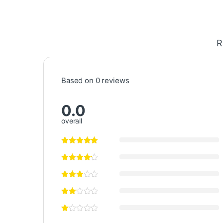
R
Based on 0 reviews
0.0
overall