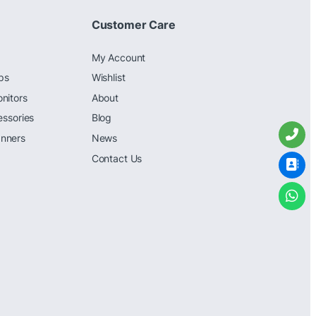
Customer Care
My Account
ps
Wishlist
nitors
About
essories
Blog
nners
News
Contact Us