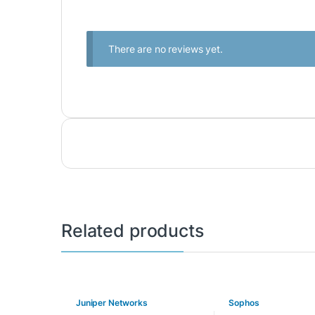
There are no reviews yet.
Related products
Juniper Networks
Sophos