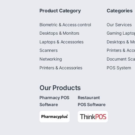
Product Category
Categories
Biometric & Access control
Our Services
Desktops & Monitors
Gaming Lapto
Laptops & Accessories
Desktops & Mo
Scanners
Printers & Acc
Networking
Document Sca
Printers & Accessories
POS System
Our Products
Pharmacy POS
Restaurant
Software
POS Software