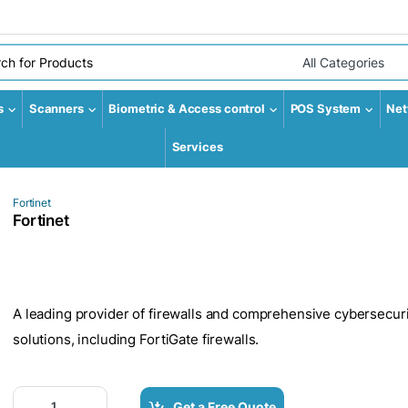
r:
Select Category
s
Scanners
Biometric & Access control
POS System
Net
Services
Fortinet
Fortinet
A leading provider of firewalls and comprehensive cybersecuri
solutions, including FortiGate firewalls.
Fortinet quantity
Get a Free Quote