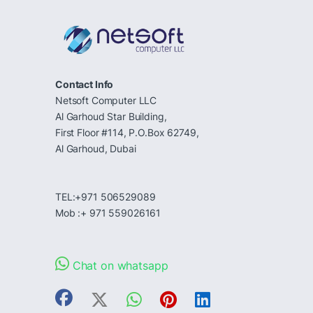
Contact Info
Netsoft Computer LLC
Al Garhoud Star Building,
First Floor #114, P.O.Box 62749,
Al Garhoud, Dubai
TEL:+971 506529089
Mob :+ 971 559026161
Chat on whatsapp