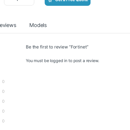
eviews
Models
Be the first to review “Fortinet”
You must be
logged in
to post a review.
0
0
0
0
0