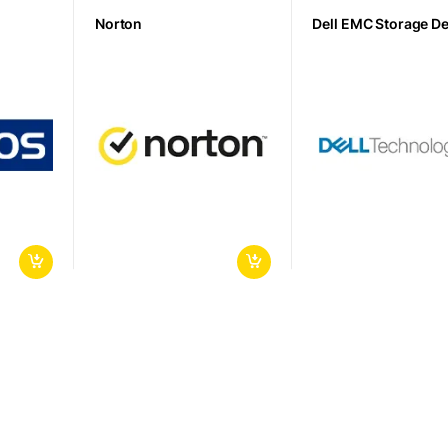
Norton
Dell EMC Storage D