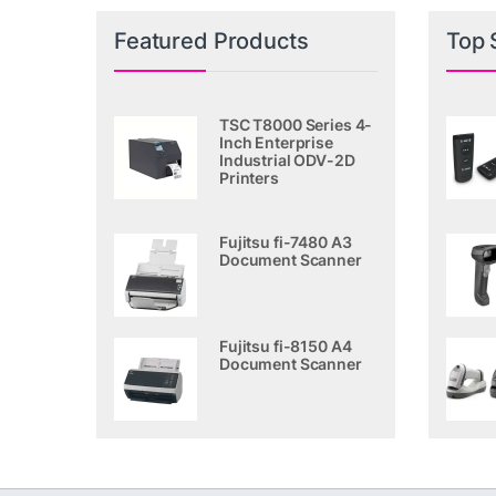
Featured Products
Top 
TSC T8000 Series 4-
Inch Enterprise
Industrial ODV-2D
Printers
Fujitsu fi-7480 A3
Document Scanner
Fujitsu fi-8150 A4
Document Scanner