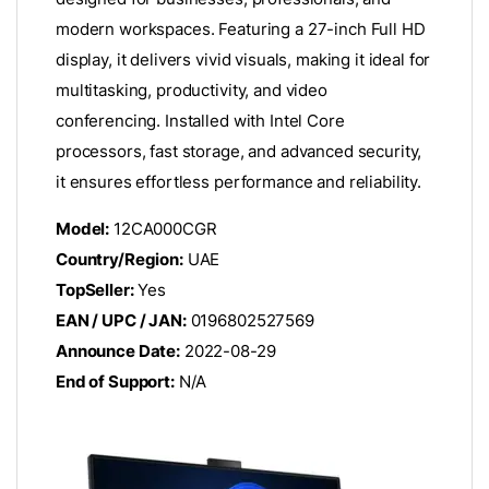
modern workspaces. Featuring a 27-inch Full HD
display, it delivers vivid visuals, making it ideal for
multitasking, productivity, and video
conferencing. Installed with Intel Core
processors, fast storage, and advanced security,
it ensures effortless performance and reliability.
Model:
12CA000CGR
Country/Region:
UAE
TopSeller:
Yes
EAN / UPC / JAN:
0196802527569
Announce Date:
2022-08-29
End of Support:
N/A