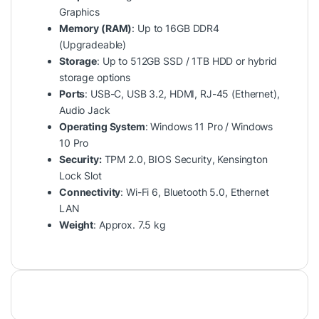
Graphics
Memory (RAM)
: Up to 16GB DDR4
(Upgradeable)
Storage
: Up to 512GB SSD / 1TB HDD or hybrid
storage options
Ports
: USB-C, USB 3.2, HDMI, RJ-45 (Ethernet),
Audio Jack
Operating System
: Windows 11 Pro / Windows
10 Pro
Security:
TPM 2.0, BIOS Security, Kensington
Lock Slot
Connectivity
: Wi-Fi 6, Bluetooth 5.0, Ethernet
LAN
Weight
: Approx. 7.5 kg