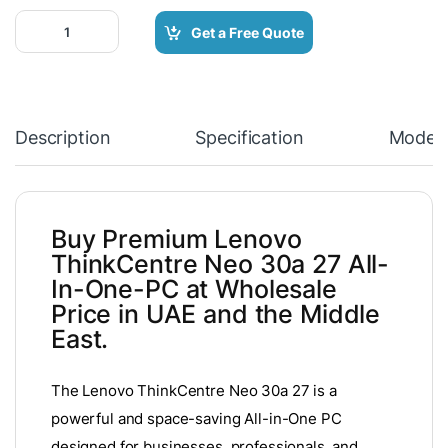
Lenovo ThinkCentre neo 30a 27 All-In-One-PC quantity
Get a Free Quote
Description
Specification
Model
Buy Premium Lenovo
ThinkCentre Neo 30a 27 All-
In-One-PC at Wholesale
Price in UAE and the Middle
East.
The Lenovo ThinkCentre Neo 30a 27 is a
powerful and space-saving All-in-One PC
designed for businesses, professionals, and