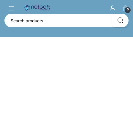
0
Search for: