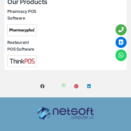
Our Products
Pharmacy POS
Software
Restaurant
POS Software