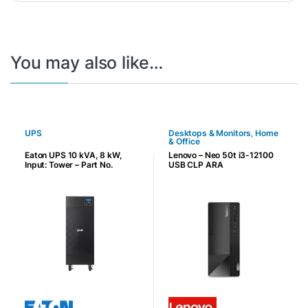
You may also like…
UPS
Desktops & Monitors
,
Home
& Office
Eaton UPS 10 kVA, 8 kW,
Lenovo – Neo 50t i3-12100
Input: Tower – Part No.
USB CLP ARA
9E10KIXL