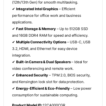
(12th/13th Gen) for smooth multitasking.
✔
Integrated Intel Graphics
– Efficient
performance for office work and business
applications.
✔
Fast Storage & Memory
– Up to 512GB SSD
and 16GB DDR4 RAM for speed and efficiency.
✔
Multiple Connectivity Options
– USB-C, USB
3.2, HDMI, and Ethernet for easy device
integration.
✔
Built-in Camera & Dual Speakers
– Ideal for
video conferencing and remote work.
✔
Enhanced Security
– TPM 2.0, BIOS security,
and Kensington lock slot for data protection.
✔
Energy-Efficient & Eco-Friendly
– Low power
consumption for sustainable computing.
Product Model ID:
12CA000CGR