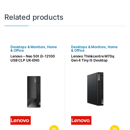
Related products
Desktops & Monitors
,
Home
Desktops & Monitors
,
Home
& Office
& Office
Lenovo – Neo 50t i3-12100
Lenovo Thinkcentre M70q
USB CLP UK-ENG
Gen 4 Tiny i5 Desktop
Computer