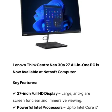
Lenovo ThinkCentre Neo 30a 27 All-in-One PC is
Now Available at Netsoft Computer
Key Features:
✔
27-inch Full HD Display
– Large, anti-glare
screen for clear and immersive viewing.
✔
Powerful Intel Processors
– Up to Intel Core i7