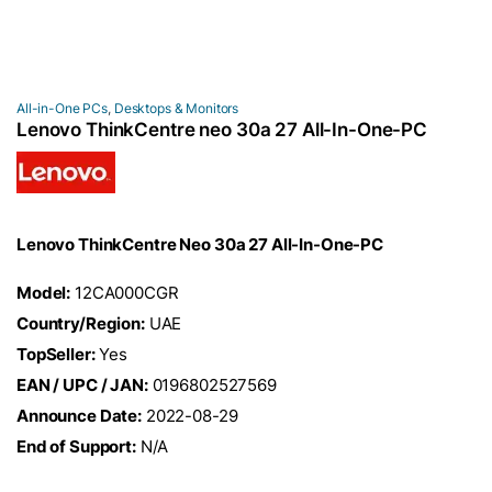
All-in-One PCs
,
Desktops & Monitors
Lenovo ThinkCentre neo 30a 27 All-In-One-PC
Lenovo ThinkCentre Neo 30a 27 All-In-One-PC
Model:
12CA000CGR
Country/Region:
UAE
TopSeller:
Yes
EAN / UPC / JAN:
0196802527569
Announce Date:
2022-08-29
End of Support:
N/A