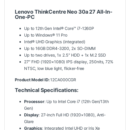
Lenovo ThinkCentre Neo 30a 27 All-In-
One-PC
Up to 12th Gen Intel® Core™ i7-1260P
Up to Windows® 11 Pro
Intel® UHD Graphics (integrated)
Up to 16GB DDR4-3200, 2x SO-DIMM
Up to two drives, 1x 2.5″ HDD + 1x M.2 SSD
27″ FHD (1920×1080) IPS display, 250nits, 72%
NTSC, low blue light, flicker-free
Product Model ID:
12CA000CGR
Technical Specifications:
Processor
: Up to Intel Core i7 (12th Gen/13th
Gen)
Display
: 27-inch Full HD (1920×1080), Anti-
Glare
Graphics
: Integrated Intel UHD or Iris Xe