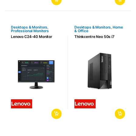
Desktops & Monitors
,
Desktops & Monitors
,
Home
Professional Monitors
& Office
Lenovo C24-40 Monitor
Thinkcentre Neo 50s i7