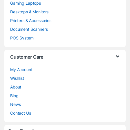
Gaming Laptops
Desktops & Monitors
Printers & Accessories
Document Scanners
POS System
Customer Care
My Account
Wishlist
About
Blog
News
Contact Us