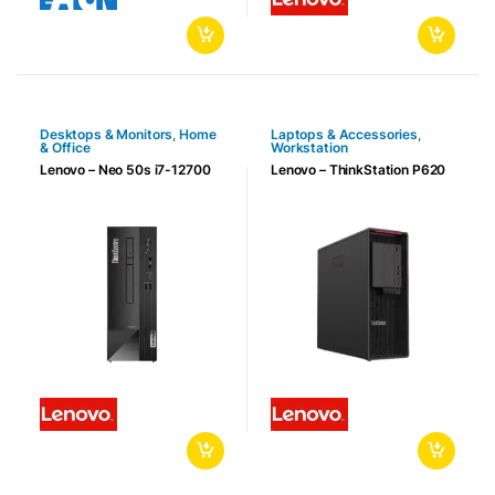
Desktops & Monitors
,
Home
Laptops & Accessories
,
& Office
Workstation
Lenovo – Neo 50s i7-12700
Lenovo – ThinkStation P620