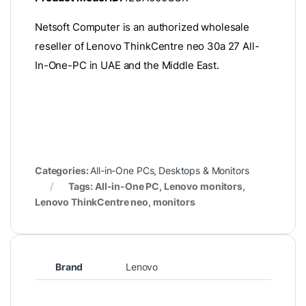
Netsoft Computer is an authorized wholesale
reseller of Lenovo ThinkCentre neo 30a 27 All-
In-One-PC in UAE and the Middle East.
Categories:
All-in-One PCs
,
Desktops & Monitors
Tags: All-in-One PC, Lenovo monitors,
Lenovo ThinkCentre neo, monitors
Brand
Lenovo