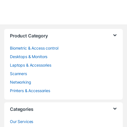
Product Category
Biometric & Access control
Desktops & Monitors
Laptops & Accessories
Scanners
Networking
Printers & Accessories
Categories
Our Services